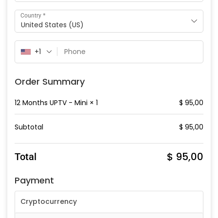
*
Country
United States (US)
+1
Order Summary
12 Months UPTV - Mini
× 1
$
95,00
Subtotal
$
95,00
$
95,00
Total
Payment
Cryptocurrency