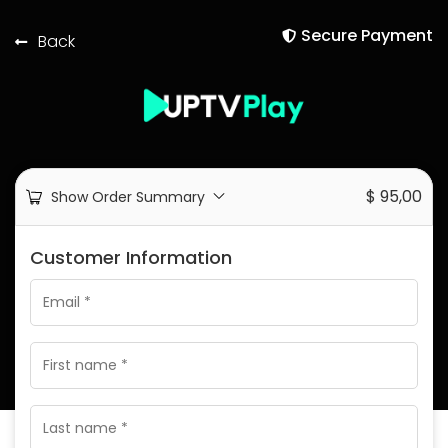
Secure Payment
Back
$
95,00
Show Order Summary
Customer Information